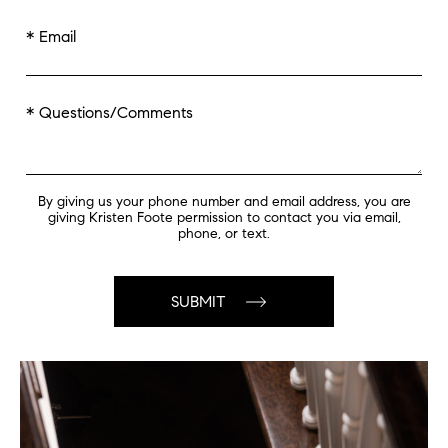
* Email
* Questions/Comments
By giving us your phone number and email address, you are
giving Kristen Foote permission to contact you via email,
phone, or text.