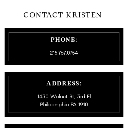
CONTACT KRISTEN
PHONE:
215.767.0754
ADDRESS:
1430 Walnut St, 3rd Fl
Philadelphia PA 1910