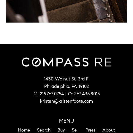
1430 Walnut St, 3rd Fl
Philadelphia, PA 19102
M:
215.767.0754
| O:
267.435.8015
kristen@kristenfoote.com
MENU
Home
Search
Buy
Sell
Press
About