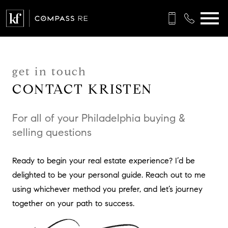
Open main menu
get in touch
CONTACT KRISTEN
For all of your Philadelphia buying &
selling questions
Ready to begin your real estate experience? I’d be
delighted to be your personal guide. Reach out to me
using whichever method you prefer, and let’s journey
together on your path to success.