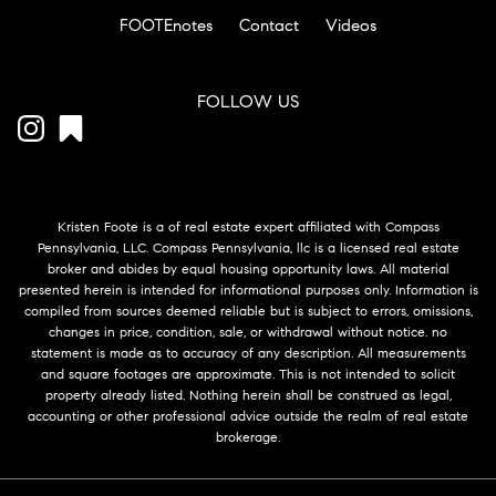
FOOTEnotes
Contact
Videos
FOLLOW US
Kristen Foote is a of real estate expert affiliated with Compass
Pennsylvania, LLC. Compass Pennsylvania, llc is a licensed real estate
broker and abides by equal housing opportunity laws. All material
presented herein is intended for informational purposes only. Information is
compiled from sources deemed reliable but is subject to errors, omissions,
changes in price, condition, sale, or withdrawal without notice. no
statement is made as to accuracy of any description. All measurements
and square footages are approximate. This is not intended to solicit
property already listed. Nothing herein shall be construed as legal,
accounting or other professional advice outside the realm of real estate
brokerage.