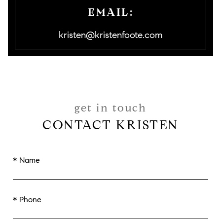
EMAIL:
kristen@kristenfoote.com
get in touch
CONTACT KRISTEN
* Name
* Phone