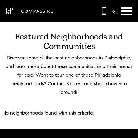
Open main menu
Featured Neighborhoods and
Communities
Discover some of the best neighborhoods in Philadelphia,
and learn more about these communities and their homes
for sale. Want to tour one of these Philadelphia
neighborhoods?
Contact Kristen
, and she'll show you
around!
No neighborhoods found with this criteria.