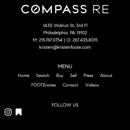
1430 Walnut St, 3rd Fl
Philadelphia, PA 19102
M:
215.767.0754
| O:
267.435.8015
kristen@kristenfoote.com
MENU
Home
Search
Buy
Sell
Press
About
FOOTEnotes
Contact
Videos
FOLLOW US