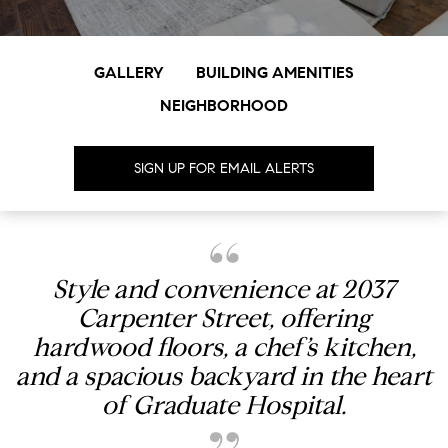
GALLERY
BUILDING AMENITIES
NEIGHBORHOOD
SIGN UP FOR EMAIL ALERTS
Style and convenience at 2037
Carpenter Street, offering
hardwood floors, a chef’s kitchen,
and a spacious backyard in the heart
of Graduate Hospital.