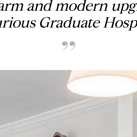
arm and modern upgr
urious Graduate Hosp