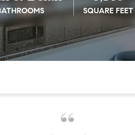
BATHROOMS
SQUARE FEET