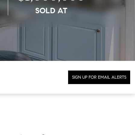
SOLD AT
SIGN UP FOR EMAIL ALERTS