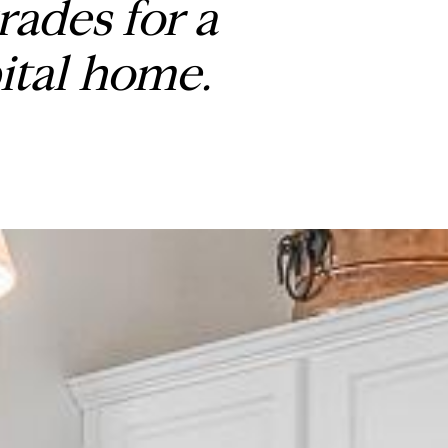
ades for a
ital home.