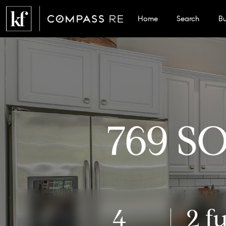
Home
Search
B
769 S
4
2 fu