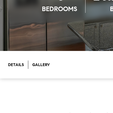
BEDROOMS
DETAILS
GALLERY