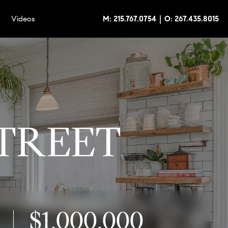
|
Videos
M: 215.767.0754
O: 267.435.8015
STREET
$1,000,000