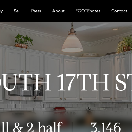
uy
Sell
Press
About
FOOTEnotes
Contact
OUTH 17TH 
ll & 2 half
3,146