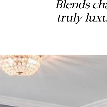
Blends ch
truly lux