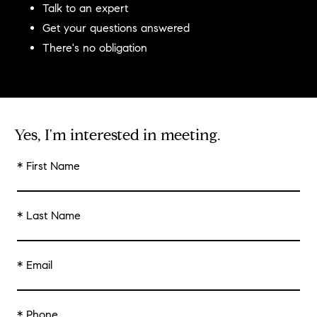
Talk to an expert
Get your questions answered
There's no obligation
Yes, I'm interested in meeting.
* First Name
* Last Name
* Email
* Phone