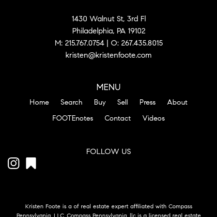
1430 Walnut St, 3rd Fl
Philadelphia, PA 19102
M:
215.767.0754
| O:
267.435.8015
kristen@kristenfoote.com
MENU
Home
Search
Buy
Sell
Press
About
FOOTEnotes
Contact
Videos
FOLLOW US
Kristen Foote is a of real estate expert affiliated with Compass
Pennsylvania, LLC. Compass Pennsylvania, llc is a licensed real estate