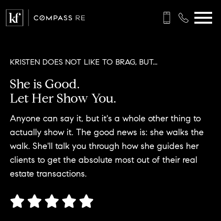
Open main menu
KRISTEN DOES NOT LIKE TO BRAG, BUT...
She is Good.
Let Her Show You.
Anyone can say it, but it's a whole other thing to
actually show it. The good news is: she walks the
walk. She'll talk you through how she guides her
clients to get the absolute most out of their real
estate transactions.