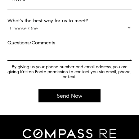
What's the best way for us to meet?
Questions/Comments
By giving us your phone number and email address, you are
giving Kristen Foote permission to contact you via email, phone,
or text.